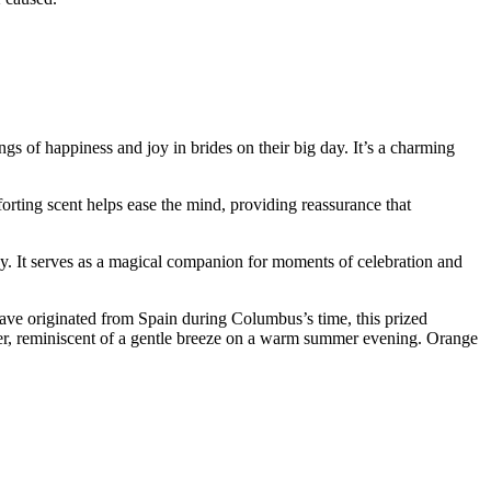
gs of happiness and joy in brides on their big day. It’s a charming
forting scent helps ease the mind, providing reassurance that
emony. It serves as a magical companion for moments of celebration and
have originated from Spain during Columbus’s time, this prized
ower, reminiscent of a gentle breeze on a warm summer evening. Orange