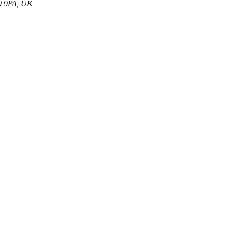
S0 9PA, UK