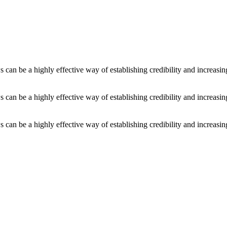
an be a highly effective way of establishing credibility and increasi
an be a highly effective way of establishing credibility and increasi
an be a highly effective way of establishing credibility and increasi