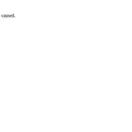
e caused.