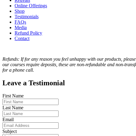
Retreats
Online Offerings
Shop
Testimonials
FAQs
Media
Refund Policy
Contact
Refunds: If for any reason you feel unhappy with our products, please
our courses require deposits, these are non-refundable and non-transfe
for a phone call.
Leave a Testimonial
First Name
Last Name
Email
Subject