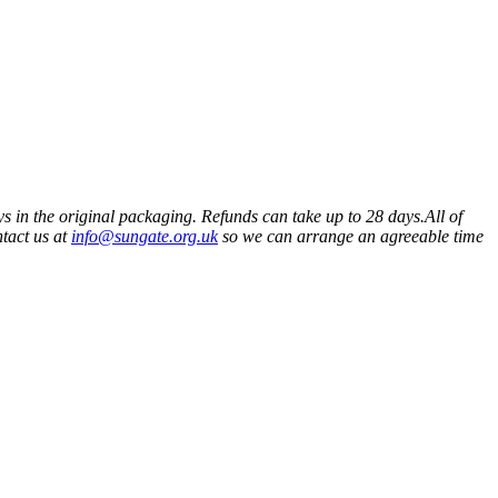
ys in the original packaging. Refunds can take up to 28 days.All of
ntact us at
info@sungate.org.uk
so we can arrange an agreeable time