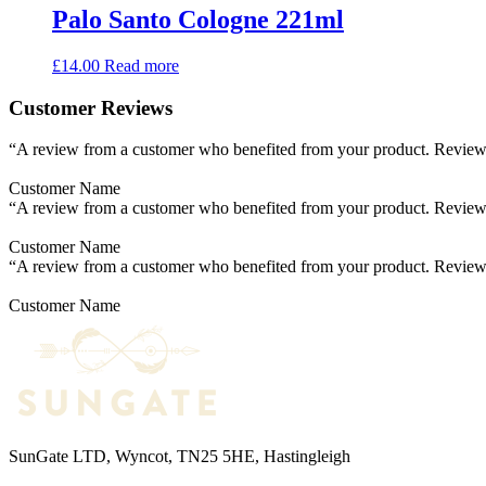
Palo Santo Cologne 221ml
£
14.00
Read more
Customer Reviews
“A review from a customer who benefited from your product. Reviews c
Customer Name
“A review from a customer who benefited from your product. Reviews c
Customer Name
“A review from a customer who benefited from your product. Reviews c
Customer Name
SunGate LTD, Wyncot, TN25 5HE, Hastingleigh