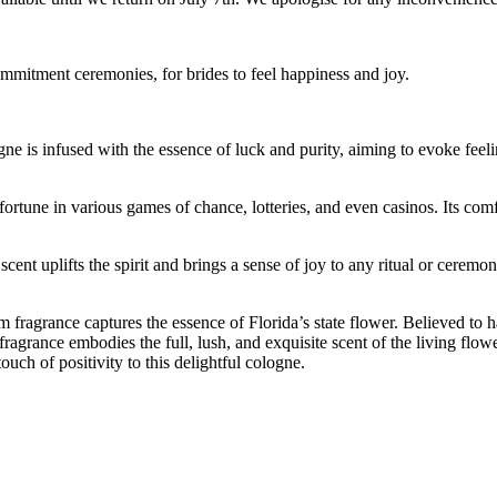
ommitment ceremonies, for brides to feel happiness and joy.
 is infused with the essence of luck and purity, aiming to evoke feelin
fortune in various games of chance, lotteries, and even casinos. Its com
is scent uplifts the spirit and brings a sense of joy to any ritual or cer
 fragrance captures the essence of Florida’s state flower. Believed to 
ragrance embodies the full, lush, and exquisite scent of the living fl
uch of positivity to this delightful cologne.