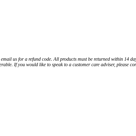
 email us for a refund code. All products must be returned within 14 da
rable. If you would like to speak to a customer care adviser, please co