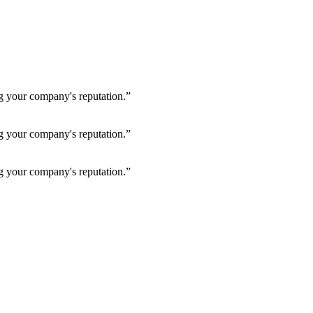
ng your company's reputation.”
ng your company's reputation.”
ng your company's reputation.”