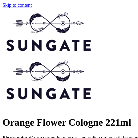
Skip to content
Orange Flower Cologne 221ml
Please note:
We are currently overseas and online orders will be unav