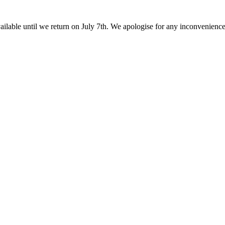
ailable until we return on July 7th. We apologise for any inconvenienc