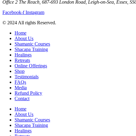
Office 2 The Reach, 687-693 London Road, Leigh-on-Sea, Essex, S
Facebook-f
Instagram
© 2024 All rights Reserved.
Home
About Us
Shamanic Courses
Shacapa Training
Healings
Retreats
Online Offerings
Shop
Testimonials
FAQs
Media
Refund Policy
Contact
Home
About Us
Shamanic Courses
Shacapa Training
Healings