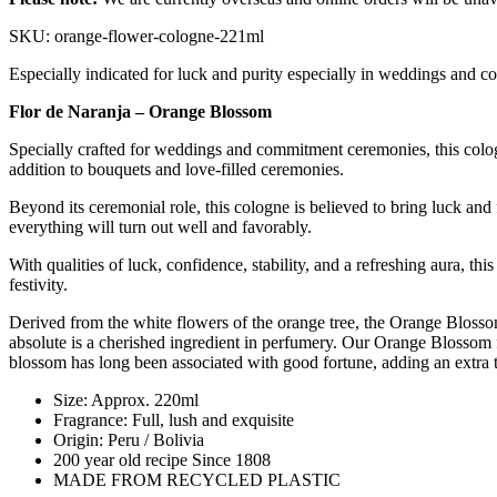
SKU: orange-flower-cologne-221ml
Especially indicated for luck and purity especially in weddings and c
Flor de Naranja – Orange Blossom
Specially crafted for weddings and commitment ceremonies, this cologne
addition to bouquets and love-filled ceremonies.
Beyond its ceremonial role, this cologne is believed to bring luck and 
everything will turn out well and favorably.
With qualities of luck, confidence, stability, and a refreshing aura, th
festivity.
Derived from the white flowers of the orange tree, the Orange Blossom
absolute is a cherished ingredient in perfumery. Our Orange Blossom f
blossom has long been associated with good fortune, adding an extra to
Size: Approx. 220ml
Fragrance: Full, lush and exquisite
Origin: Peru / Bolivia
200 year old recipe Since 1808
MADE FROM RECYCLED PLASTIC