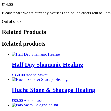
£
14.00
Please note:
We are currently overseas and online orders will be unav
Out of stock
Related Products
Related products
Half Day Shamanic Healing
£
350.00
Add to basket
Hucha Stone & Shacapa Healing
£
80.00
Add to basket