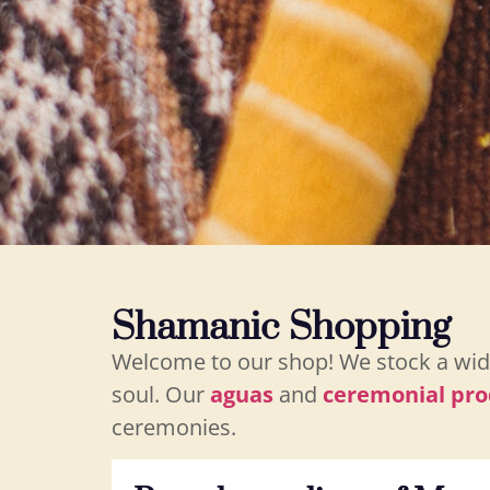
Shamanic Shopping
Welcome to our shop! We stock a wide
soul. Our
aguas
and
ceremonial pro
ceremonies.