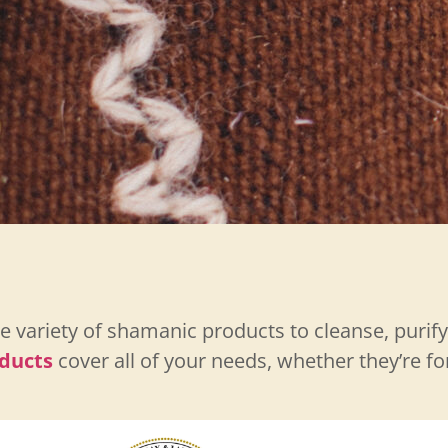
 variety of shamanic products to cleanse, purif
ducts
cover all of your needs, whether they’re f