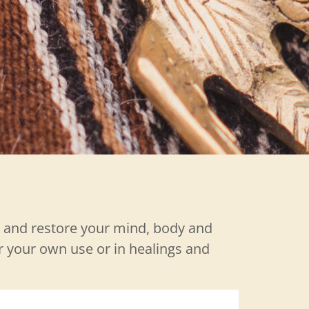
y and restore your mind, body and
or your own use or in healings and