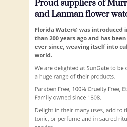
Proud suppliers of Mur
and Lanman flower wat
Florida Water® was introduced 
than 200 years ago and has been 
ever since, weaving itself into cu
world.
We are delighted at SunGate to be of
a huge range of their products.
Paraben Free, 100% Cruelty Free, E
Family owned since 1808.
Delight in their many uses, add to t
tonic, or perfume and in sacred ritu