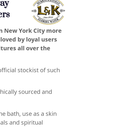
ray
ers
in New York City more
loved by loyal users
ltures all over the
ficial stockist of such
thically sourced and
he bath, use as a skin
als and spiritual