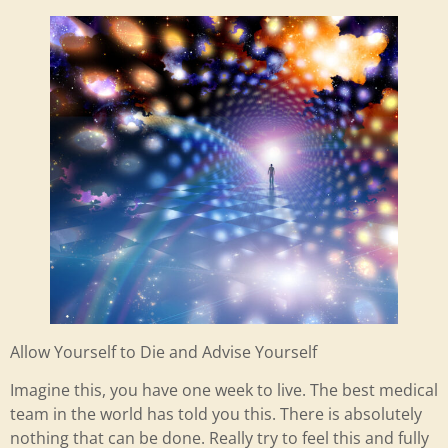
Allow Yourself to Die and Advise Yourself
Imagine this, you have one week to live. The best medical
team in the world has told you this. There is absolutely
nothing that can be done. Really try to feel this and fully