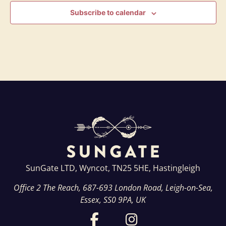
Subscribe to calendar
SunGate LTD, Wyncot, TN25 5HE, Hastingleigh
Office 2 The Reach, 687-693 London Road, Leigh-on-Sea,
Essex, SS0 9PA, UK