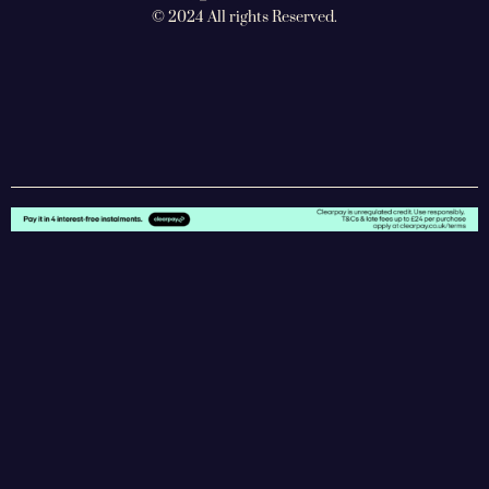
© 2024 All rights Reserved.