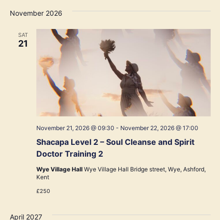
November 2026
SAT
21
November 21, 2026 @ 09:30
-
November 22, 2026 @ 17:00
Shacapa Level 2 – Soul Cleanse and Spirit
Doctor Training 2
Wye Village Hall
Wye Village Hall Bridge street, Wye, Ashford,
Kent
£250
April 2027