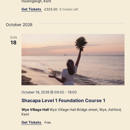
Hastingleigh, Kent
Get Tickets
£325.00
8 tickets left
October 2026
SUN
18
October 18, 2026 @ 09:30
-
18:00
Shacapa Level 1 Foundation Course 1
Wye Village Hall
Wye Village Hall Bridge street, Wye, Ashford,
Kent
Get Tickets
Free