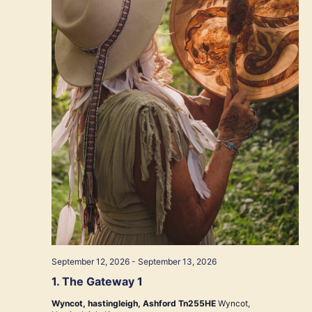
September 12, 2026
-
September 13, 2026
1. The Gateway 1
Wyncot, hastingleigh, Ashford Tn255HE
Wyncot,