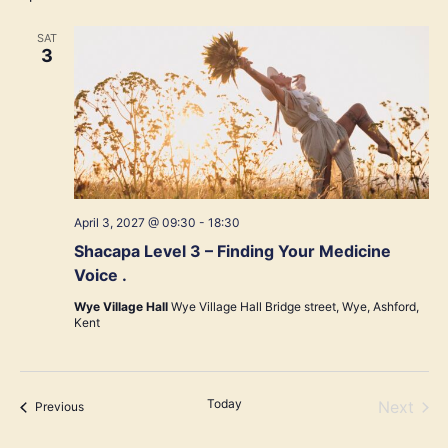
SAT
3
April 3, 2027 @ 09:30
-
18:30
Shacapa Level 3 – Finding Your Medicine
Voice .
Wye Village Hall
Wye Village Hall Bridge street, Wye, Ashford,
Kent
Today
Even
Next
Events
Previous