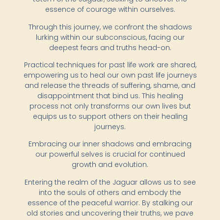
essence of courage within ourselves.
Through this journey, we confront the shadows
lurking within our subconscious, facing our
deepest fears and truths head-on.
Practical techniques for past life work are shared,
empowering us to heal our own past life journeys
and release the threads of suffering, shame, and
disappointment that bind us. This healing
process not only transforms our own lives but
equips us to support others on their healing
journeys.
Embracing our inner shadows and embracing
our powerful selves is crucial for continued
growth and evolution.
Entering the realm of the Jaguar allows us to see
into the souls of others and embody the
essence of the peaceful warrior. By stalking our
old stories and uncovering their truths, we pave