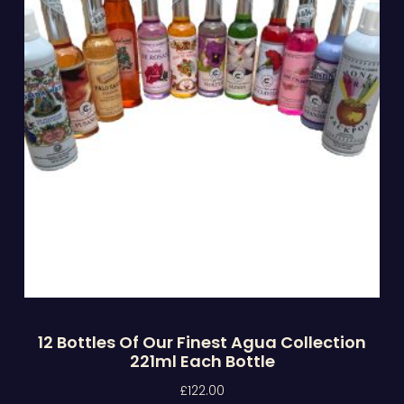
12 Bottles Of Our Finest Agua Collection
221ml Each Bottle
£
122.00