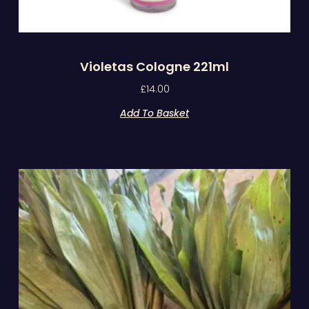
Violetas Cologne 221ml
£
14.00
Add To Basket