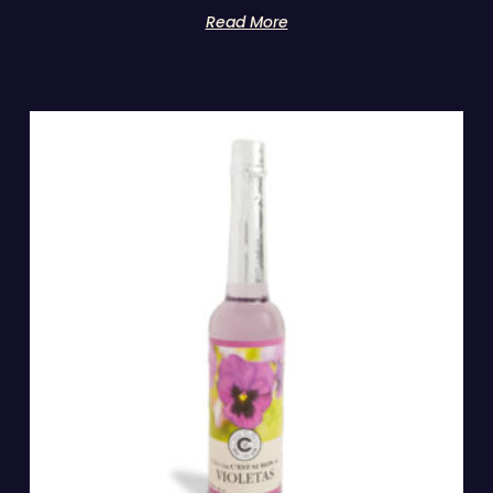
Read More