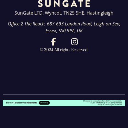
SunGate LTD, Wyncot, TN25 5HE, Hastingleigh
Office 2 The Reach, 687-693 London Road, Leigh-on-Sea,
Essex, SS0 9PA, UK
© 2024 All rights Reserved.