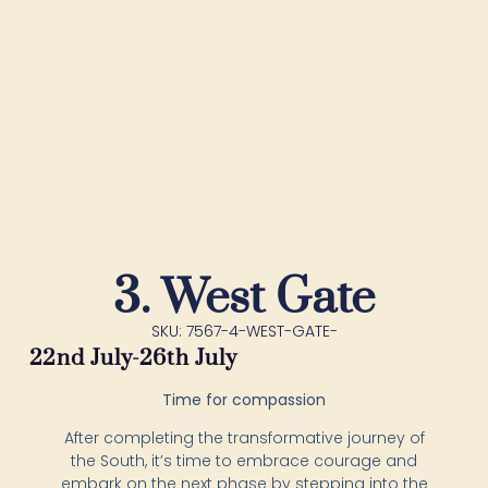
3. West Gate
SKU: 7567-4-WEST-GATE-
22nd July-26th July
Time for compassion
After completing the transformative journey of
the South, it’s time to embrace courage and
embark on the next phase by stepping into the