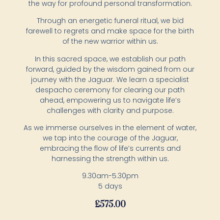
the way for profound personal transformation.
Through an energetic funeral ritual, we bid
farewell to regrets and make space for the birth
of the new warrior within us.
In this sacred space, we establish our path
forward, guided by the wisdom gained from our
journey with the Jaguar. We learn a specialist
despacho ceremony for clearing our path
ahead, empowering us to navigate life’s
challenges with clarity and purpose.
As we immerse ourselves in the element of water,
we tap into the courage of the Jaguar,
embracing the flow of life’s currents and
harnessing the strength within us.
​9.30am-5.30pm
5 days
£
575.00