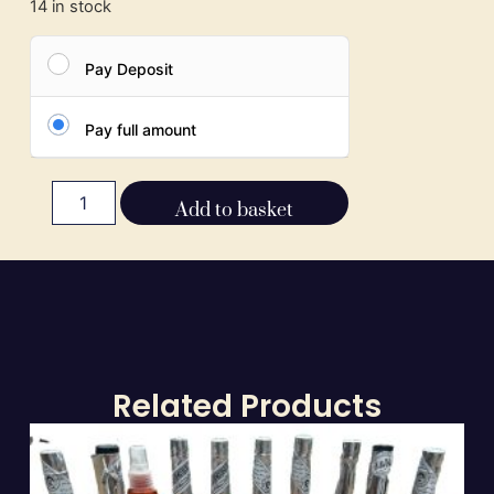
14 in stock
Pay Deposit
Pay full amount
Add to basket
Related Products