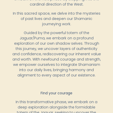
cardinal direction of the West.
In this sacred space, we delve into the mysteries
of past lives and deepen our Shamanic
journeying work.
Guided by the powerful totem of the
Jaguar/Puma, we embark on a profound
exploration of our own shadow selves. Through
this journey, we uncover layers of authenticity
and confidence, rediscovering our inherent value
and worth. With newfound courage and strength,
we empower ourselves to integrate Shamanism
into our daily lives, bringing harmony and
alignment to every aspect of our existence.
Find your courage
In this transformative phase, we embark on a
deep exploration alongside the formidable
totem of the Jaguar, seeking to uncover the