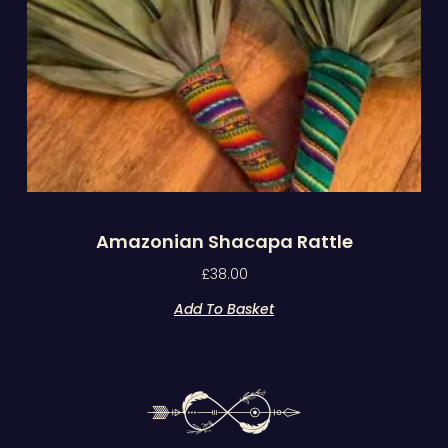
Amazonian Shacapa Rattle
£
38.00
Add To Basket